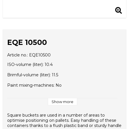
EQE 10500
Article no.: EQE10500
ISO-volume (liter): 10.4
Brimful-volume (liter): 11.5
Paint mixing-machines: No
Upper diameter (A) (mm): 287x247
Show more
Lower diameter (B) (mm): 250x210
Square buckets are used in a number of areas to
Height (C) (mm): 214
optimise positioning on pallets. Easy handling of these
containers thanks to a flush plastic band or sturdy handle
Height with Lid (D) (mm): 215