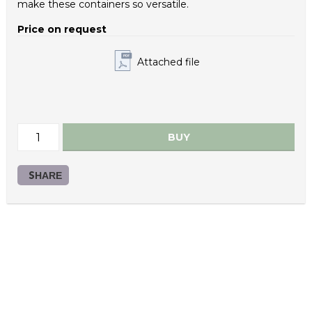
make these containers so versatile.
Bucket Material: Polypropylene/ PCR
Price on request
Lid Material: Polypropylene
Attached file
Color: Color on request
Handle Material: Plastic
Bucket Weight (g): 285
BUY
Lid Weight (g): 86
Plastic handle Weight (g): 16.0
SHARE
Bucket IML: Yes
Lid IML: Yes
Lid Variations: DQE8-10500
Custom Colors: On request
Packaging Bucket Pallet (units): 672