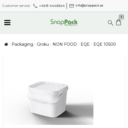
call
mail
+46 8 4446644
Customer service
info@snappack.se
0
Packaging
Groku
NON FOOD
EQE
EQE 10500