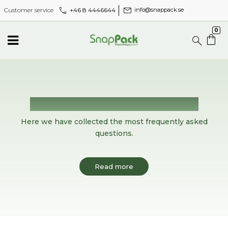
call
mail
+46 8 4446644
Customer service
info@snappack.se
0
Frequently asked questions
Here we have collected the most frequently asked
questions.
Read more