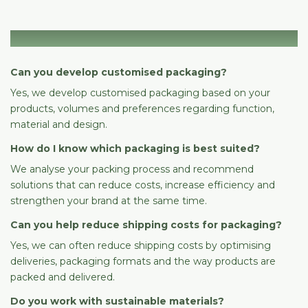
Packaging & solutions
Can you develop customised packaging?
Yes, we develop customised packaging based on your
products, volumes and preferences regarding function,
material and design.
How do I know which packaging is best suited?
We analyse your packing process and recommend
solutions that can reduce costs, increase efficiency and
strengthen your brand at the same time.
Can you help reduce shipping costs for packaging?
Yes, we can often reduce shipping costs by optimising
deliveries, packaging formats and the way products are
packed and delivered.
Do you work with sustainable materials?