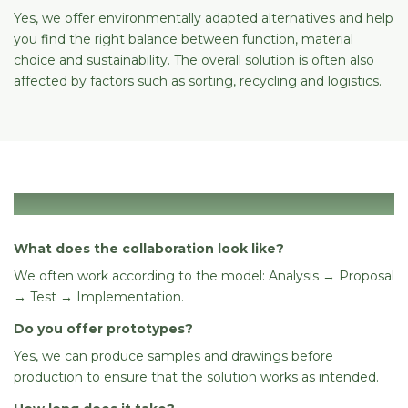
Yes, we offer environmentally adapted alternatives and help
you find the right balance between function, material
choice and sustainability. The overall solution is often also
affected by factors such as sorting, recycling and logistics.
Process
What does the collaboration look like?
We often work according to the model: Analysis → Proposal
→ Test → Implementation.
Do you offer prototypes?
Yes, we can produce samples and drawings before
production to ensure that the solution works as intended.