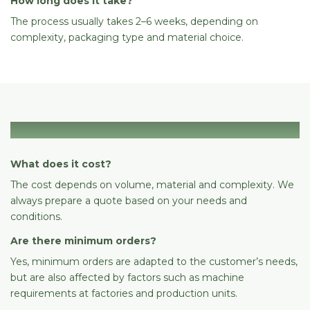
How long does it take?
The process usually takes 2–6 weeks, depending on
complexity, packaging type and material choice.
Cost & ordering
What does it cost?
The cost depends on volume, material and complexity. We
always prepare a quote based on your needs and
conditions.
Are there minimum orders?
Yes, minimum orders are adapted to the customer’s needs,
but are also affected by factors such as machine
requirements at factories and production units.