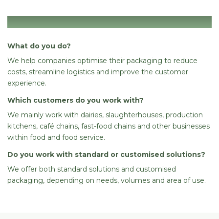
General
What do you do?
We help companies optimise their packaging to reduce
costs, streamline logistics and improve the customer
experience.
Which customers do you work with?
We mainly work with dairies, slaughterhouses, production
kitchens, café chains, fast-food chains and other businesses
within food and food service.
Do you work with standard or customised solutions?
We offer both standard solutions and customised
packaging, depending on needs, volumes and area of use.