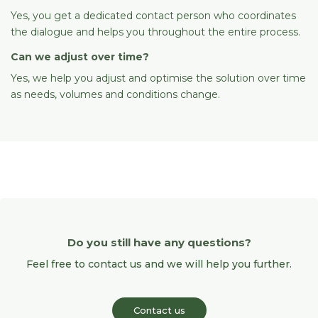
Yes, you get a dedicated contact person who coordinates
the dialogue and helps you throughout the entire process.
Can we adjust over time?
Yes, we help you adjust and optimise the solution over time
as needs, volumes and conditions change.
Do you still have any questions?
Feel free to contact us and we will help you further.
Contact us