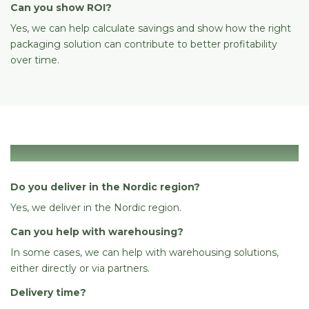
Can you show ROI?
Yes, we can help calculate savings and show how the right
packaging solution can contribute to better profitability
over time.
Logistics & delivery
Do you deliver in the Nordic region?
Yes, we deliver in the Nordic region.
Can you help with warehousing?
In some cases, we can help with warehousing solutions,
either directly or via partners.
Delivery time?