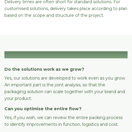
Delivery times are often short for standard solutions. For
customised solutions, delivery takes place according to plan
based on the scope and structure of the project.
Scaling & growth
Do the solutions work as we grow?
Yes, our solutions are developed to work even as you grow.
An important part is the joint analysis, so that the
packaging solution can scale together with your brand and
your product.
Can you optimise the entire flow?
Yes, if you wish, we can review the entire packing process
to identify improvements in function, logistics and cost.