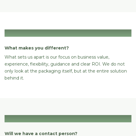
Differentiation
What makes you different?
What sets us apart is our focus on business value,
experience, flexibility, guidance and clear ROI. We do not
only look at the packaging itself, but at the entire solution
behind it.
Support
Will we have a contact person?