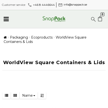
call
mail
+46 8 4446644
Customer service
info@snappack.se
0
Packaging
Ecoproducts
WorldView Square
Containers & Lids
WorldView Square Containers & Lids
Name