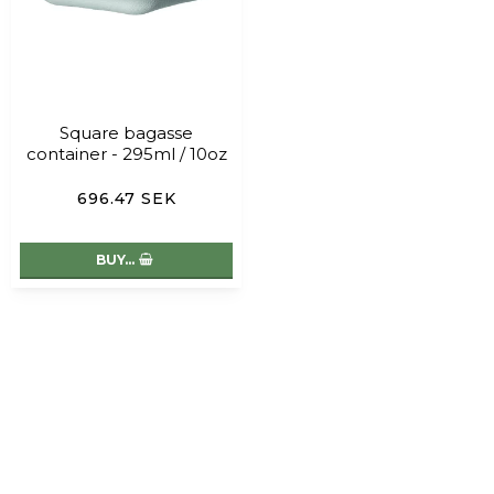
Square bagasse
container - 295ml / 10oz
696.47 SEK
BUY…