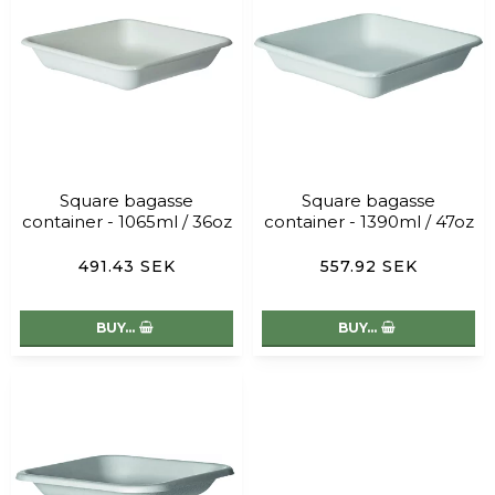
Square bagasse
Square bagasse
container - 1065ml / 36oz
container - 1390ml / 47oz
491.43 SEK
557.92 SEK
BUY…
BUY…