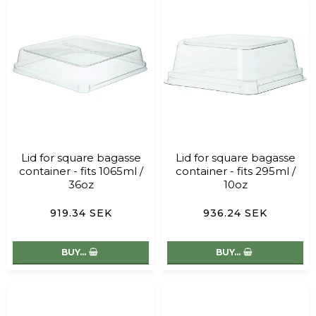
Lid for square bagasse
Lid for square bagasse
container - fits 1065ml /
container - fits 295ml /
36oz
10oz
919.34 SEK
936.24 SEK
BUY…
BUY…