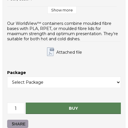
Case / EUR pallet: 12
Case Dimensions (mm): 600x400x320
Show more
Weight - piece (g): 9,4
Case net weight (g): 3760
Our WorldView™ containers combine moulded fibre
Inner packaging type: PE bag
bases with PLA, RPET, or moulded fibre lids for
HS Code: 39235090
maximum strength and optimum presentation. They’re
suitable for both hot and cold dishes.
Attached file
Package
BUY
SHARE