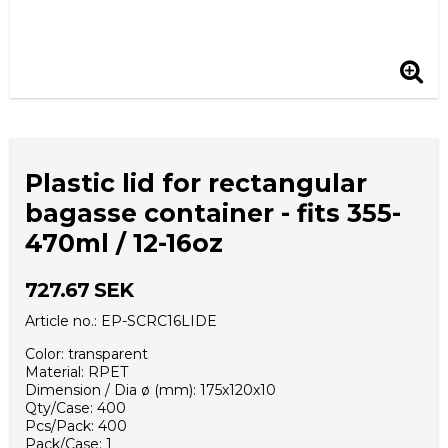
Plastic lid for rectangular
bagasse container - fits 355-
470ml / 12-16oz
727.67 SEK
Article no.: EP-SCRC16LIDE
Color: transparent
Material: RPET
Dimension / Dia ø (mm): 175x120x10
Qty/Case: 400
Pcs/Pack: 400
Pack/Case: 1