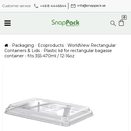
call
mail
+46 8 4446644
Customer service
info@snappack.se
0
Packaging
Ecoproducts
WorldView Rectangular
Containers & Lids
Plastic lid for rectangular bagasse
container - fits 355-470ml / 12-16oz