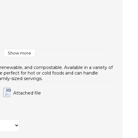
1x421
Show more
renewable, and compostable. Available in a variety of
e perfect for hot or cold foods and can handle
amily-sized servings.
Attached file