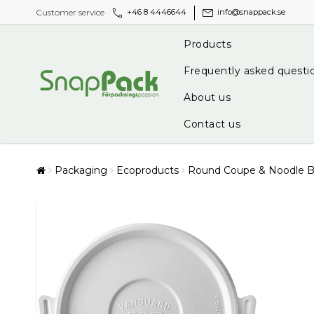
call
mail
Customer service
+46 8 4446644
info@snappack.se
Products
Frequently asked questi
About us
Contact us
Packaging
Ecoproducts
Round Coupe & Noodle Bo