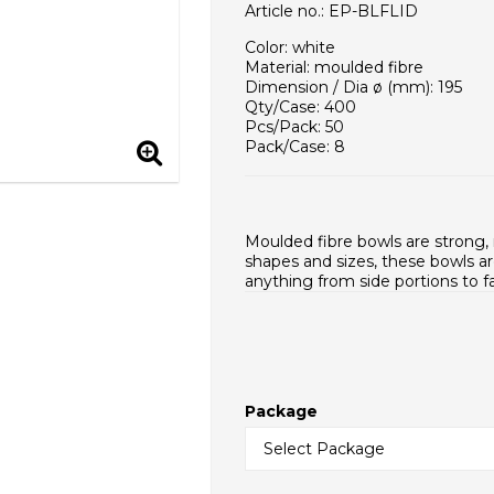
Article no.: EP-BLFLID
Color: white
Material: moulded fibre
Dimension / Dia ø (mm): 195
Qty/Case: 400
Pcs/Pack: 50
Pack/Case: 8
Case / EUR pallet: 14
Case Dimensions (mm): 470x24
Weight - piece (g): 15,0
Case net weight (g): 6000
Moulded fibre bowls are strong, 
Inner packaging type: PE bag
shapes and sizes, these bowls ar
HS Code: 48195000
anything from side portions to f
Package