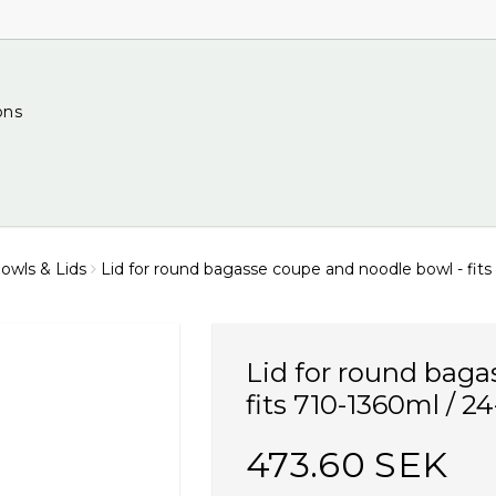
ons
wls & Lids
Lid for round bagasse coupe and noodle bowl - fits
Lid for round baga
fits 710-1360ml / 2
473.60 SEK