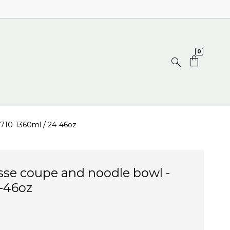
0
 710-1360ml / 24-46oz
sse coupe and noodle bowl -
4-46oz