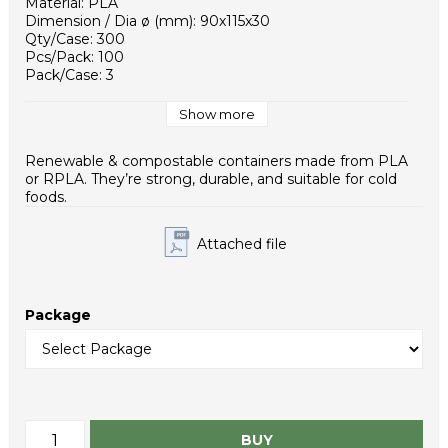
Material: PLA
Dimension / Dia ø (mm): 90x115x30
Qty/Case: 300
Pcs/Pack: 100
Pack/Case: 3
Case / EUR pallet: 10
Case Dimensions (mm): 450x310x380
Show more
Weight - piece (g): 13,1
Case net weight (g): 3930
Renewable & compostable containers made from PLA
Inner packaging type: PE bag
or RPLA. They’re strong, durable, and suitable for cold
HS Code: 3924100090
foods.
Attached file
Package
BUY