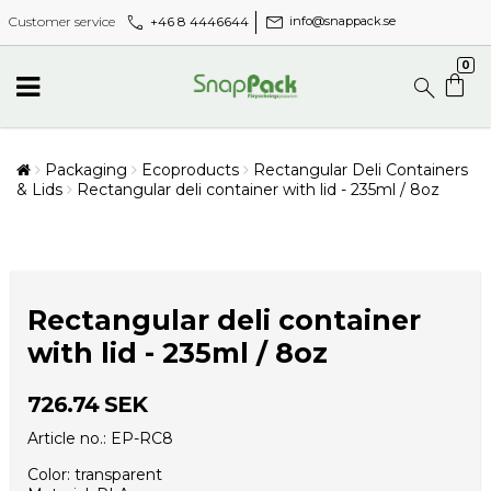
call
mail
+46 8 4446644
Customer service
info@snappack.se
0
Packaging
Ecoproducts
Rectangular Deli Containers
& Lids
Rectangular deli container with lid - 235ml / 8oz
Rectangular deli container
with lid - 235ml / 8oz
726.74 SEK
Article no.: EP-RC8
Color: transparent