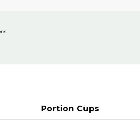
ons
Portion Cups