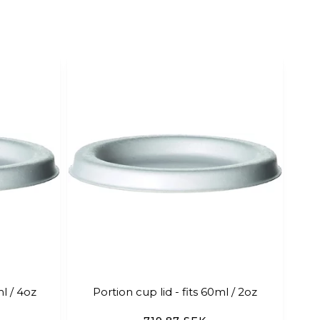
ml / 4oz
Portion cup lid - fits 60ml / 2oz