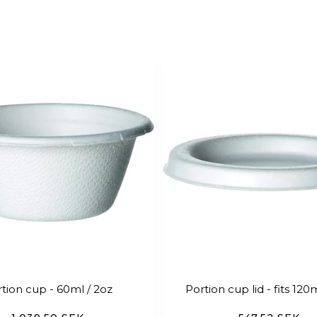
tion cup - 60ml / 2oz
Portion cup lid - fits 120