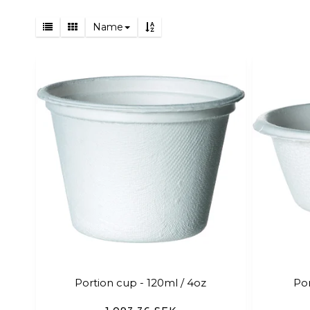
Name
Portion cup - 120ml / 4oz
Por