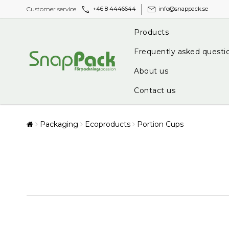
call
mail
Customer service
+46 8 4446644
info@snappack.se
Products
Frequently asked questi
About us
Contact us
Packaging
Ecoproducts
Portion Cups