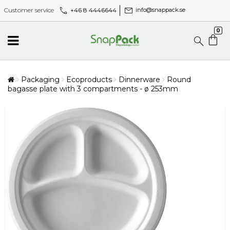
call
mail
+46 8 4446644
Customer service
info@snappack.se
0
Packaging
Ecoproducts
Dinnerware
Round
bagasse plate with 3 compartments - ø 253mm