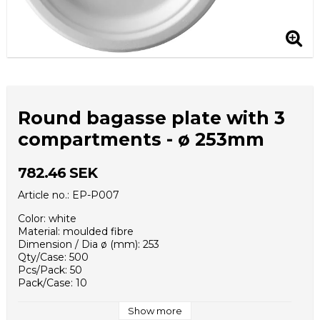
Round bagasse plate with 3
compartments - ø 253mm
782.46 SEK
Article no.: EP-P007
Color: white
Material: moulded fibre
Dimension / Dia ø (mm): 253
Qty/Case: 500
Pcs/Pack: 50
Pack/Case: 10
Case / EUR pallet: 16
Case Dimensions (mm): 320x270x530
Show more