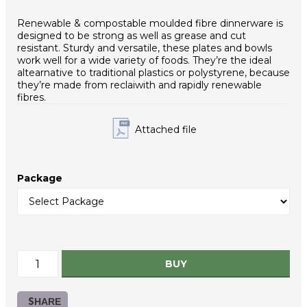
Weight - piece (g): 20,0
Case net weight (g): 10000
Renewable & compostable moulded fibre dinnerware is
Inner packaging type: PE bag
designed to be strong as well as grease and cut
HS Code: 48236910
resistant. Sturdy and versatile, these plates and bowls
work well for a wide variety of foods. They’re the ideal
altearnative to traditional plastics or polystyrene, because
they’re made from reclaiwith and rapidly renewable
fibres.
Attached file
Package
BUY
SHARE