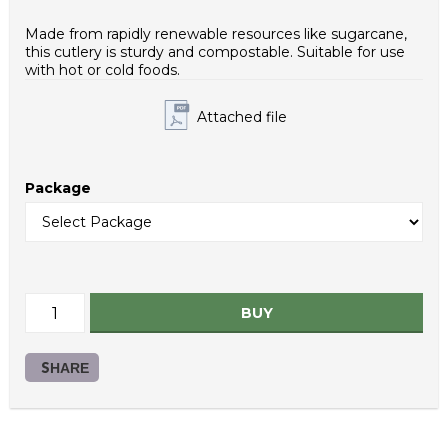
Case net weight (g): 2600
Inner packaging type: PE bag
Made from rapidly renewable resources like sugarcane,
HS Code: 48236990
this cutlery is sturdy and compostable. Suitable for use
with hot or cold foods.
Attached file
Package
BUY
SHARE