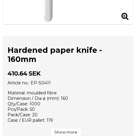
Hardened paper knife -
160mm
410.64 SEK
Article no.: EP-S0411
Material: moulded fibre
Dimension / Dia ø (mm): 160
Qty/Case: 1000
Pcs/Pack: 50
Pack/Case: 20
Case / EUR pallet: 119
Case Dimensions (mm): 330x160x140
Weight - piece (g): 2,6
Show more