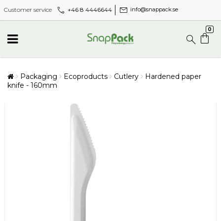
call
mail
+46 8 4446644
Customer service
info@snappack.se
0
Packaging
Ecoproducts
Cutlery
Hardened paper
knife - 160mm