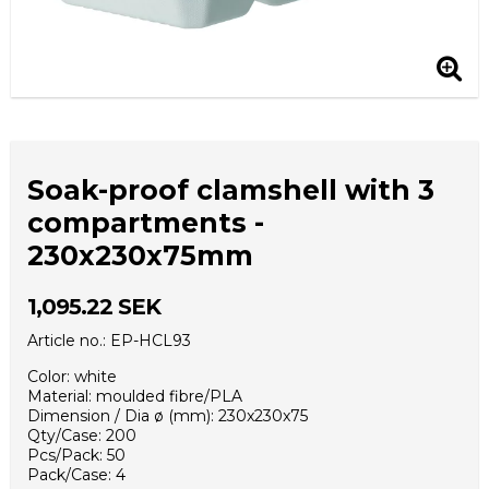
Soak-proof clamshell with 3
compartments -
230x230x75mm
1,095.22 SEK
Article no.: EP-HCL93
Color: white
Material: moulded fibre/PLA
Dimension / Dia ø (mm): 230x230x75
Qty/Case: 200
Pcs/Pack: 50
Pack/Case: 4