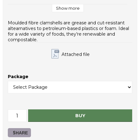
Case / EUR pallet: 16
Case Dimensions (mm): 380x480x250
Show more
Weight - piece (g): 40,0
Case net weight (g): 8000
Moulded fibre clamshells are grease and cut-resistant
Inner packaging type: PE bag
altearnatives to petroleum-based plastics or foam. Ideal
HS Code: 48236910
for a wide variety of foods, they’re renewable and
compostable.
Attached file
Package
BUY
SHARE