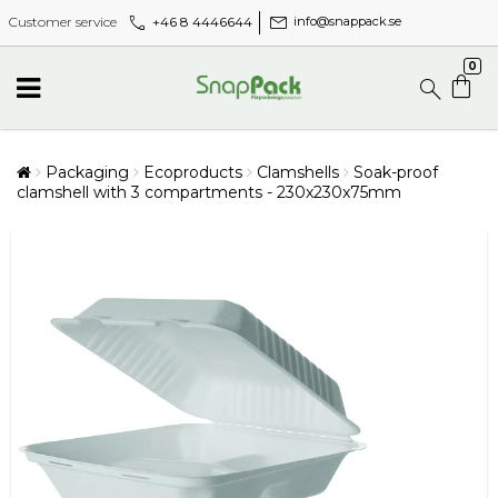
call
mail
+46 8 4446644
Customer service
info@snappack.se
0
Packaging
Ecoproducts
Clamshells
Soak-proof
clamshell with 3 compartments - 230x230x75mm