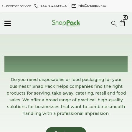
call
mail
+46 8 4446644
Customer service
info@snappack.se
0
Disposables and food packaging
for professional serving
Do you need disposables or food packaging for your
business? Snap Pack helps companies find the right
products for serving, take away, catering, retail and food
sales. We offer a broad range of practical, high-quality
solutions for businesses that want to combine smooth
handling with a professional impression.