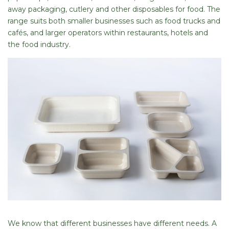
away packaging, cutlery and other disposables for food. The
range suits both smaller businesses such as food trucks and
cafés, and larger operators within restaurants, hotels and
the food industry.
We know that different businesses have different needs. A