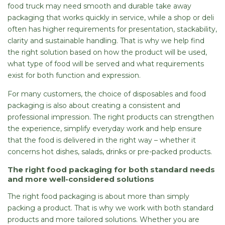
food truck may need smooth and durable take away
packaging that works quickly in service, while a shop or deli
often has higher requirements for presentation, stackability,
clarity and sustainable handling. That is why we help find
the right solution based on how the product will be used,
what type of food will be served and what requirements
exist for both function and expression.
For many customers, the choice of disposables and food
packaging is also about creating a consistent and
professional impression. The right products can strengthen
the experience, simplify everyday work and help ensure
that the food is delivered in the right way – whether it
concerns hot dishes, salads, drinks or pre-packed products.
The right food packaging for both standard needs
and more well-considered solutions
The right food packaging is about more than simply
packing a product. That is why we work with both standard
products and more tailored solutions. Whether you are