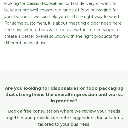
looking for classic disposables for fast delivery or want to
build a more well-considered range of food packaging for
your business, we can help you find the right way forward.
For some customers, it is about meeting a clear need here
and now, while others want to review their entire range to
create a better overall solution with the right products for
different areas of use.
Are you looking for disposables or food packaging
that strengthens the overall impression and works
in practice?
Book a free consultation where we review your needs
together and provide concrete suggestions for solutions
tailored to your business.