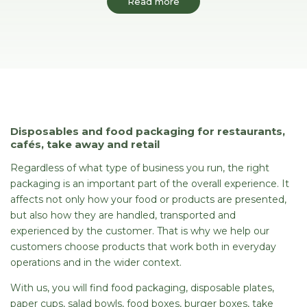
Read more
Disposables and food packaging for restaurants,
cafés, take away and retail
Regardless of what type of business you run, the right
packaging is an important part of the overall experience. It
affects not only how your food or products are presented,
but also how they are handled, transported and
experienced by the customer. That is why we help our
customers choose products that work both in everyday
operations and in the wider context.
With us, you will find food packaging, disposable plates,
paper cups, salad bowls, food boxes, burger boxes, take